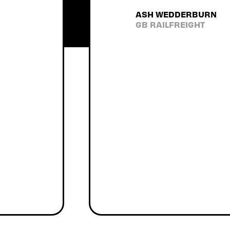
I have
ASH WEDDERBURN
would
GB RAILFREIGHT
u'll get