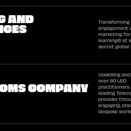
G AND
Transforming 
ICES
engagement 
marketing for
learning® at 
secret global 
Upskilling and
over 80 L&D
ECOMS COMPANY
practitioners 
leading Tele
provider thro
engaging, pra
bespoke work