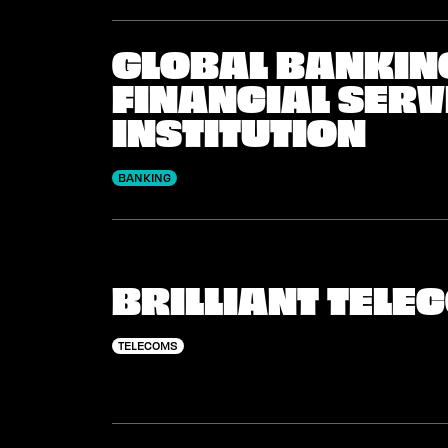
GLOBAL BANKIN
FINANCIAL SERV
INSTITUTION
BANKING
BRILLIANT TEL
TELECOMS