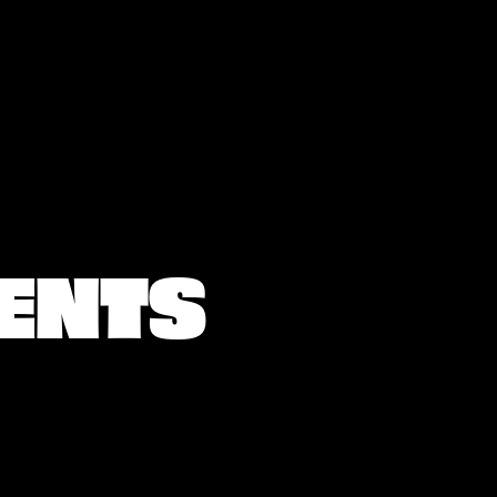
IENTS