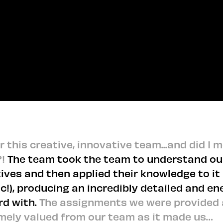
GET IN TOUCH TO VIEW BEHIND THE SCENES
GET IN TOUCH TO VIEW BEHIND THE SCENES
 this creative, innovative team...and did I 
?!
The team took the team to understand ou
ives and then applied their knowledge to it
ic!), producing an incredibly detailed and en
rd with.
The assignments we were provided 
mely valued from our team as it made us