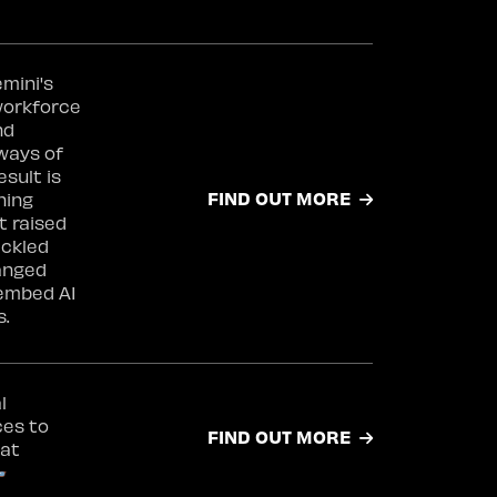
mini's
workforce
nd
ways of
esult is
FIND OUT MORE
ning
 raised
ackled
anged
 embed AI
s.
l
ces to
FIND OUT MORE
 at
