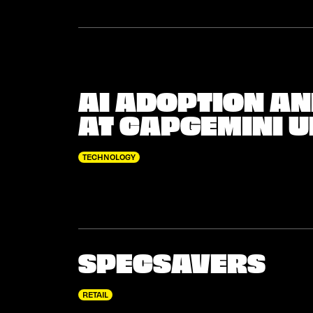
AI ADOPTION A
AT CAPGEMINI U
TECHNOLOGY
SPECSAVERS
RETAIL