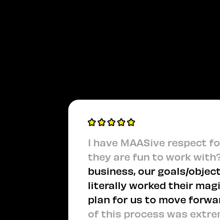
I have MAASive respect for
they are fun to work with
business, our goals/object
literally worked their mag
plan for us to move forwa
of this process was extre