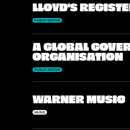
LLOYD'S REGIST
PUBLIC SECTOR
A GLOBAL GOVE
ORGANISATION
PUBLIC SECTOR
WARNER MUSIC
MUSIC