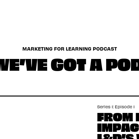
MARKETING FOR LEARNING PODCAST
WE’VE GOT A P
Series 1: Episode 1
FROM 
IMPAC
L&D’S