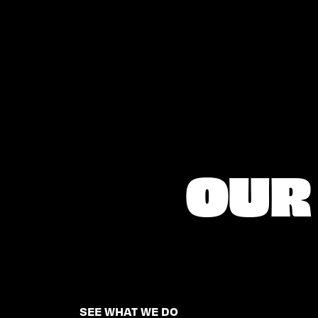
OUR 
SEE WHAT WE DO