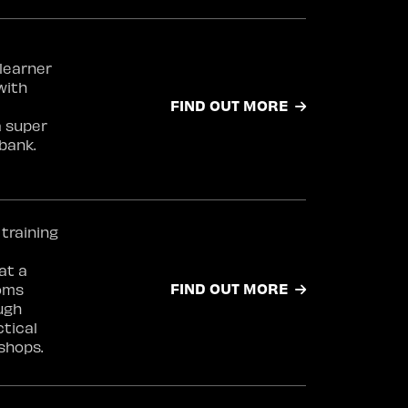
learner
with
FIND OUT MORE
a super
bank.
 training
at a
FIND OUT MORE
coms
ugh
ctical
shops.