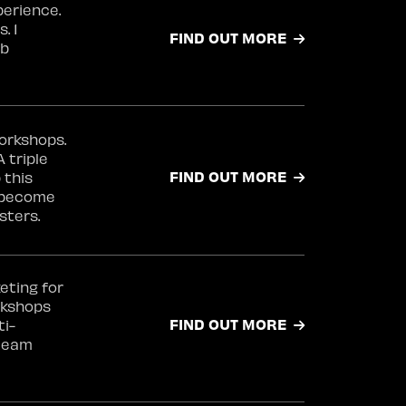
perience.
. 1
FIND OUT MORE
ab
orkshops.
 triple
FIND OUT MORE
 this
t become
sters.
eting for
rkshops
FIND OUT MORE
ti-
 team