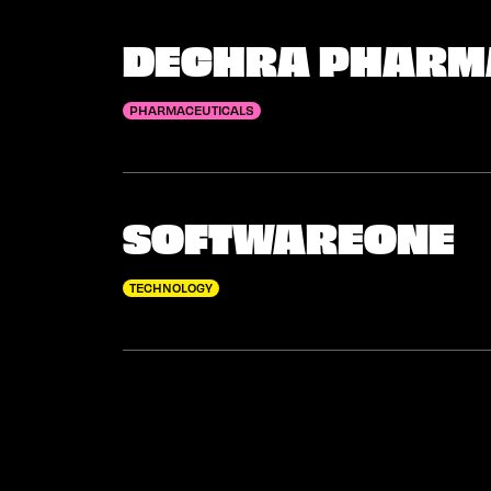
DECHRA PHARM
PHARMACEUTICALS
SOFTWAREONE
TECHNOLOGY