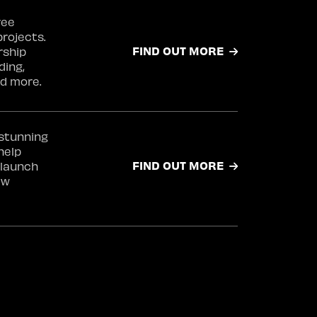
ree
projects.
FIND OUT MORE
rship
ding,
d more.
 stunning
help
FIND OUT MORE
launch
ew