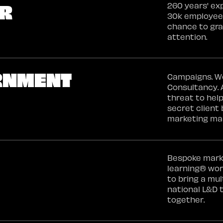
ER
260 years' ex
30k employees
chance to gr
attention.
RNMENT
Campaigns. W
Consultancy. A
threat to help
secret clien
marketing ma
Bespoke mark
learning® wo
to bring a mul
national L&D
together.