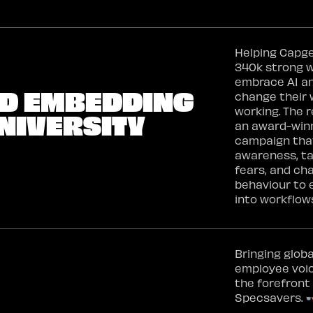
Helping Capge
340k strong 
embrace AI a
ND EMBEDDING
change their 
working. The r
NIVERSITY
an award-win
campaign that
awareness, t
fears, and ch
behaviour to
into workflow
Bringing globa
employee voi
the forefront
Specsavers. 