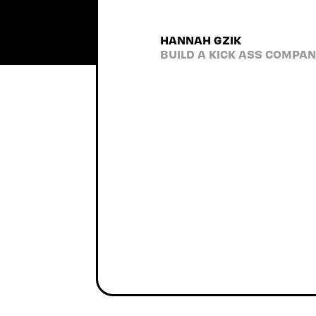
accountable to the process
the utmost respect for 
HANNAH GZIK
recommend them to anyone. 
BUILD A KICK ASS COMPA
tons of laughs along the 