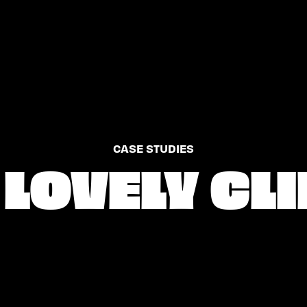
CASE STUDIES
LOVELY CL