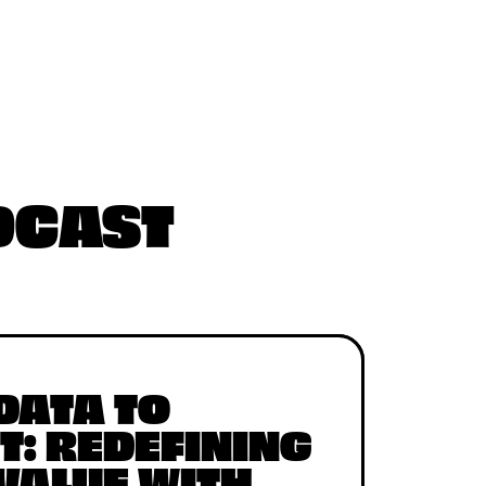
ODCAST
DATA TO
T: REDEFINING
 VALUE WITH