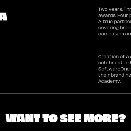
Two years. Th
A
awards. Four 
A true partne
covering bran
campaigns an
Creation of a
sub-brand to 
SoftwareOne 
their brand n
Academy.
WANT TO SEE MORE?