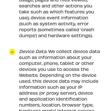
searches and other actions you
take such as which features you
use), device event information
(such as system activity, error
reports (sometimes called ‘crash
dumps’) and hardware settings).
Device Data.
We collect device data
such as information about your
computer, phone, tablet or other
devices you use to access the
Website. Depending on the device
used, this device data may include
information such as your IP
address (or proxy server), device
and application identification
numbers, location, browser type,
hardware model Internet service