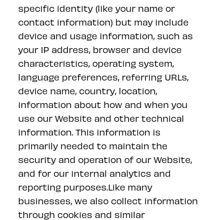
specific identity (like your name or
contact information) but may include
device and usage information, such as
your IP address, browser and device
characteristics, operating system,
language preferences, referring URLs,
device name, country, location,
information about how and when you
use our Website and other technical
information. This information is
primarily needed to maintain the
security and operation of our Website,
and for our internal analytics and
reporting purposes.Like many
businesses, we also collect information
through cookies and similar