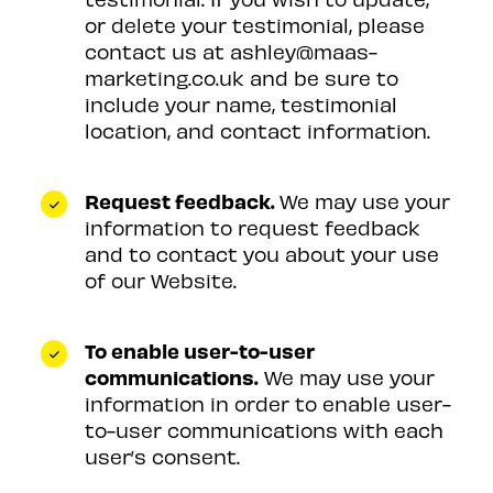
or delete your testimonial, please
contact us at ashley@maas-
marketing.co.uk and be sure to
include your name, testimonial
location, and contact information.
Request feedback.
We may use your
information to request feedback
and to contact you about your use
of our Website.
To enable user-to-user
communications.
We may use your
information in order to enable user-
to-user communications with each
user’s consent.