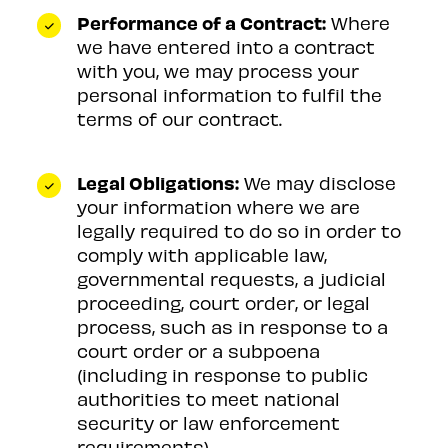
Performance of a Contract:
Where
we have entered into a contract
with you, we may process your
personal information to fulfil the
terms of our contract.
Legal Obligations:
We may disclose
your information where we are
legally required to do so in order to
comply with applicable law,
governmental requests, a judicial
proceeding, court order, or legal
process, such as in response to a
court order or a subpoena
(including in response to public
authorities to meet national
security or law enforcement
requirements).