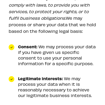
comply with laws, to provide you with
services, to protect your rights, or to
fulfil business obligations.
We may
process or share your data that we hold
based on the following legal basis:
Consent:
We may process your data
if you have given us specific
consent to use your personal
information for a specific purpose.
Legitimate Interests:
We may
process your data when it is
reasonably necessary to achieve
our legitimate business interests.