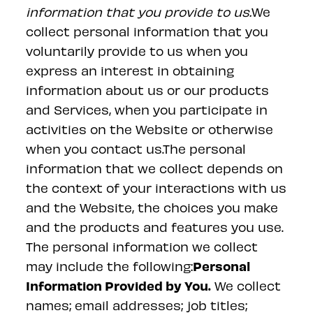
information that you provide to us.
We
collect personal information that you
voluntarily provide to us when you
express an interest in obtaining
information about us or our products
and Services, when you participate in
activities on the Website or otherwise
when you contact us.The personal
information that we collect depends on
the context of your interactions with us
and the Website, the choices you make
and the products and features you use.
The personal information we collect
Personal
may include the following:
Information Provided by You.
We collect
names; email addresses; job titles;