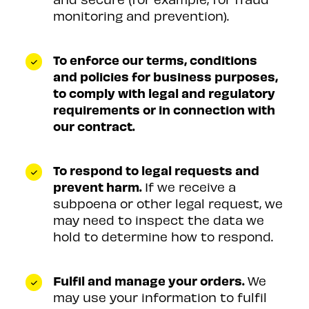
monitoring and prevention).
To enforce our terms, conditions
and policies for business purposes,
to comply with legal and regulatory
requirements or in connection with
our contract.
To respond to legal requests and
prevent harm.
If we receive a
subpoena or other legal request, we
may need to inspect the data we
hold to determine how to respond.
Fulfil and manage your orders.
We
may use your information to fulfil