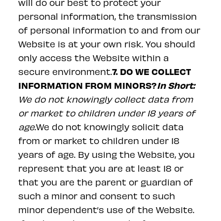
will do our best to protect your
personal information, the transmission
of personal information to and from our
Website is at your own risk. You should
only access the Website within a
7. DO WE COLLECT
secure environment.
INFORMATION FROM MINORS?
In Short:
We do not knowingly collect data from
or market to children under 18 years of
age.
We do not knowingly solicit data
from or market to children under 18
years of age. By using the Website, you
represent that you are at least 18 or
that you are the parent or guardian of
such a minor and consent to such
minor dependent’s use of the Website.