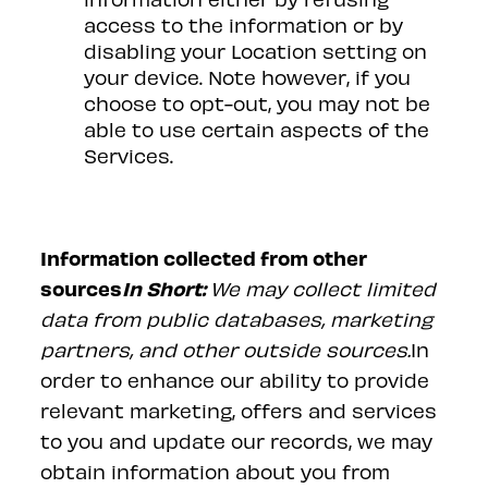
access to the information or by
disabling your Location setting on
your device. Note however, if you
choose to opt-out, you may not be
able to use certain aspects of the
Services.
Information collected from other
sources
In Short:
We may collect limited
data from public databases, marketing
partners, and other outside sources.
In
order to enhance our ability to provide
relevant marketing, offers and services
to you and update our records, we may
obtain information about you from