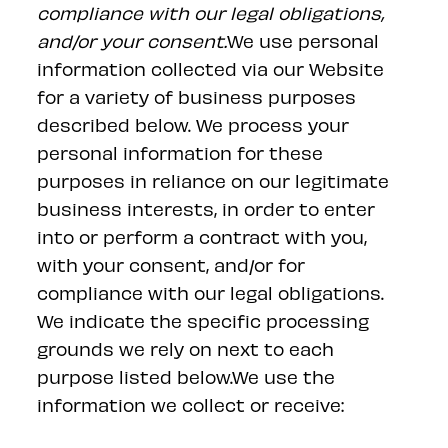
compliance with our legal obligations,
and/or your consent.
We use personal
information collected via our Website
for a variety of business purposes
described below. We process your
personal information for these
purposes in reliance on our legitimate
business interests, in order to enter
into or perform a contract with you,
with your consent, and/or for
compliance with our legal obligations.
We indicate the specific processing
grounds we rely on next to each
purpose listed below.We use the
information we collect or receive: