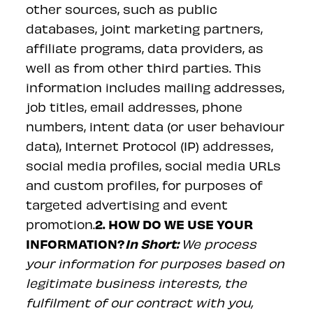
other sources, such as public
databases, joint marketing partners,
affiliate programs, data providers, as
well as from other third parties. This
information includes mailing addresses,
job titles, email addresses, phone
numbers, intent data (or user behaviour
data), Internet Protocol (IP) addresses,
social media profiles, social media URLs
and custom profiles, for purposes of
targeted advertising and event
2. HOW DO WE USE YOUR
promotion.
INFORMATION?
In Short:
We process
your information for purposes based on
legitimate business interests, the
fulfilment of our contract with you,