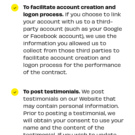
To facilitate account creation and
logon process.
If you choose to link
your account with us to a third-
party account (such as your Google
or Facebook account), we use the
information you allowed us to
collect from those third parties to
facilitate account creation and
logon process for the performance
of the contract.
To post testimonials.
We post
testimonials on our Website that
may contain personal information.
Prior to posting a testimonial, we
will obtain your consent to use your
name and the content of the
testimonial. If you wish to update,