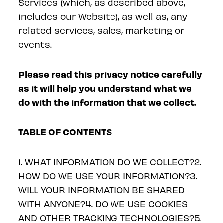
Services (which, as described above,
includes our Website), as well as, any
related services, sales, marketing or
events.
Please read this privacy notice carefully
as it will help you understand what we
do with the information that we collect.
TABLE OF CONTENTS
1. WHAT INFORMATION DO WE COLLECT?
2.
HOW DO WE USE YOUR INFORMATION?
3.
WILL YOUR INFORMATION BE SHARED
WITH ANYONE?
4. DO WE USE COOKIES
AND OTHER TRACKING TECHNOLOGIES?
5.