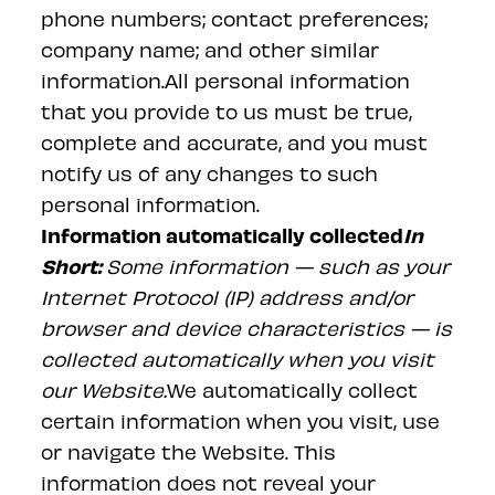
phone numbers; contact preferences;
company name; and other similar
information.All personal information
that you provide to us must be true,
complete and accurate, and you must
notify us of any changes to such
personal information.
Information automatically collected
In
Short:
Some information — such as your
Internet Protocol (IP) address and/or
browser and device characteristics — is
collected automatically when you visit
our
Website
.
We automatically collect
certain information when you visit, use
or navigate the Website. This
information does not reveal your