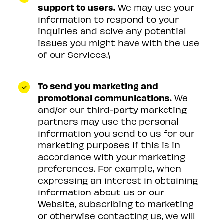
support to users.
We may use your
information to respond to your
inquiries and solve any potential
issues you might have with the use
of our Services.\
To send you marketing and
promotional communications.
We
and/or our third-party marketing
partners may use the personal
information you send to us for our
marketing purposes if this is in
accordance with your marketing
preferences. For example, when
expressing an interest in obtaining
information about us or our
Website, subscribing to marketing
or otherwise contacting us, we will