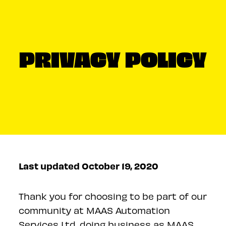
PRIVACY POLICY
Last updated October 19, 2020
Thank you for choosing to be part of our
community at MAAS Automation
Services Ltd, doing business as MAAS