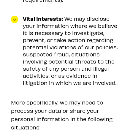
Vital Interests:
We may disclose
your information where we believe
it is necessary to investigate,
prevent, or take action regarding
potential violations of our policies,
suspected fraud, situations
involving potential threats to the
safety of any person and illegal
activities, or as evidence in
litigation in which we are involved.
More specifically, we may need to
process your data or share your
personal information in the following
situations: