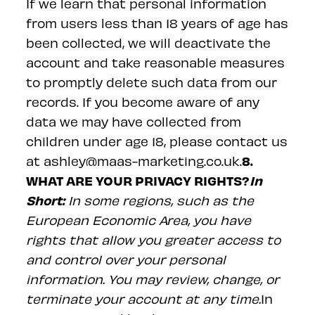
If we learn that personal information
from users less than 18 years of age has
been collected, we will deactivate the
account and take reasonable measures
to promptly delete such data from our
records. If you become aware of any
data we may have collected from
children under age 18, please contact us
8.
at ashley@maas-marketing.co.uk.
WHAT ARE YOUR PRIVACY RIGHTS?
In
Short:
In some regions, such as the
European Economic Area, you have
rights that allow you greater access to
and control over your personal
information. You may review, change, or
terminate your account at any time.
In