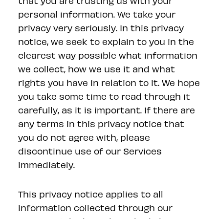
that you are trusting us with your
personal information. We take your
privacy very seriously. In this privacy
notice, we seek to explain to you in the
clearest way possible what information
we collect, how we use it and what
rights you have in relation to it. We hope
you take some time to read through it
carefully, as it is important. If there are
any terms in this privacy notice that
you do not agree with, please
discontinue use of our Services
immediately.
This privacy notice applies to all
information collected through our