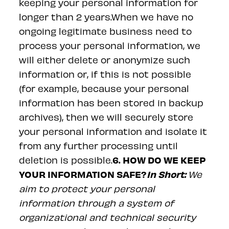
keeping your personal information for
longer than 2 years.When we have no
ongoing legitimate business need to
process your personal information, we
will either delete or anonymize such
information or, if this is not possible
(for example, because your personal
information has been stored in backup
archives), then we will securely store
your personal information and isolate it
from any further processing until
6. HOW DO WE KEEP
deletion is possible.
YOUR INFORMATION SAFE?
In Short:
We
aim to protect your personal
information through a system of
organizational and technical security