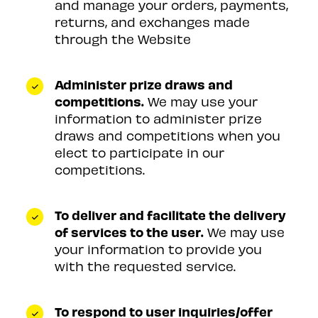
and manage your orders, payments,
returns, and exchanges made
through the Website
Administer prize draws and
competitions.
We may use your
information to administer prize
draws and competitions when you
elect to participate in our
competitions.
To deliver and facilitate the delivery
of services to the user.
We may use
your information to provide you
with the requested service.
To respond to user inquiries/offer