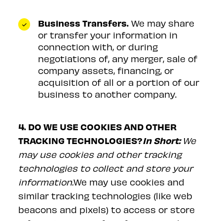
Business Transfers.
We may share
or transfer your information in
connection with, or during
negotiations of, any merger, sale of
company assets, financing, or
acquisition of all or a portion of our
business to another company.
4. DO WE USE COOKIES AND OTHER
TRACKING TECHNOLOGIES?
In Short:
We
may use cookies and other tracking
technologies to collect and store your
information.
We may use cookies and
similar tracking technologies (like web
beacons and pixels) to access or store