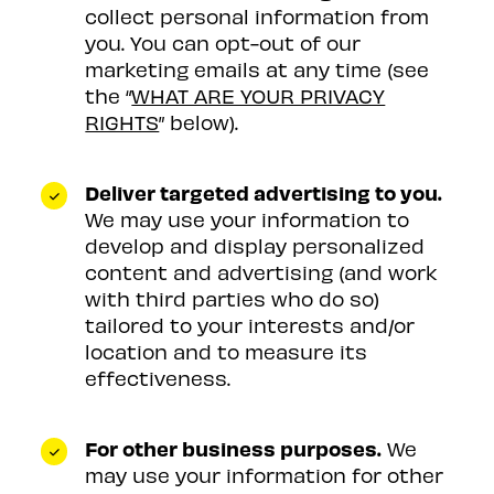
collect personal information from
you. You can opt-out of our
marketing emails at any time (see
the “
WHAT ARE YOUR PRIVACY
RIGHTS
” below).
Deliver targeted advertising to you.
We may use your information to
develop and display personalized
content and advertising (and work
with third parties who do so)
tailored to your interests and/or
location and to measure its
effectiveness.
For other business purposes.
We
may use your information for other