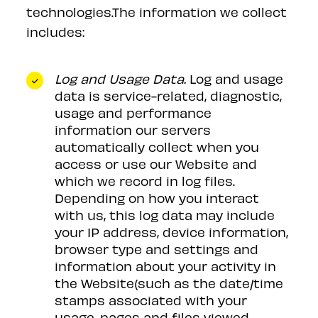
technologies.The information we collect
includes:
Log and Usage Data.
Log and usage
data is service-related, diagnostic,
usage and performance
information our servers
automatically collect when you
access or use our Website and
which we record in log files.
Depending on how you interact
with us, this log data may include
your IP address, device information,
browser type and settings and
information about your activity in
the Website(such as the date/time
stamps associated with your
usage, pages and files viewed,