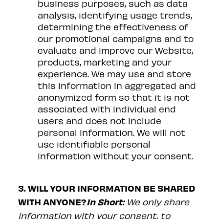
business purposes, such as data
analysis, identifying usage trends,
determining the effectiveness of
our promotional campaigns and to
evaluate and improve our Website,
products, marketing and your
experience. We may use and store
this information in aggregated and
anonymized form so that it is not
associated with individual end
users and does not include
personal information. We will not
use identifiable personal
information without your consent.
3. WILL YOUR INFORMATION BE SHARED
WITH ANYONE?
In Short:
We only share
information with your consent, to