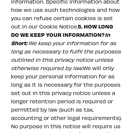
information. Specific information about
how we use such technologies and how
you can refuse certain cookies is set
5. HOW LONG
out in our Cookie Notice.
DO WE KEEP YOUR INFORMATION?
In
Short:
We keep your information for as
long as necessary to fulfil the purposes
outlined in this privacy notice unless
otherwise required by law.
We will only
keep your personal information for as
long as it is necessary for the purposes
set out in this privacy notice unless a
longer retention period is required or
permitted by law (such as tax,
accounting or other legal requirements).
No purpose in this notice will require us