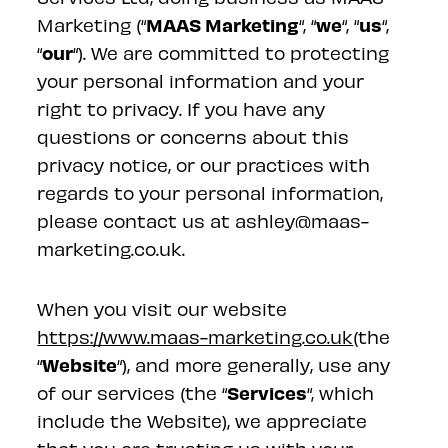
MAAS Marketing
we
us
Marketing (“
“, “
“, “
“,
our
“
“). We are committed to protecting
your personal information and your
right to privacy. If you have any
questions or concerns about this
privacy notice, or our practices with
regards to your personal information,
please contact us at ashley@maas-
marketing.co.uk.
When you visit our website
https://www.maas-marketing.co.uk
(the
Website
“
“), and more generally, use any
Services
of our services (the “
“, which
include the Website), we appreciate