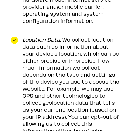
provider and/or mobile carrier,
operating system and system
configuration information.
Location Data.
We collect location
data such as information about
your device’s location, which can be
either precise or imprecise. How
much information we collect
depends on the type and settings
of the device you use to access the
Website. For example, we may use
GPS and other technologies to
collect geolocation data that tells
us your current location (based on
your IP address). You can opt-out of
allowing us to collect this
information either by refusing