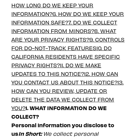
HOW LONG DO WE KEEP YOUR
INFORMATION?
6. HOW DO WE KEEP YOUR
INFORMATION SAFE?
7. DO WE COLLECT
INFORMATION FROM MINORS?
8. WHAT
ARE YOUR PRIVACY RIGHTS?
9. CONTROLS
FOR DO-NOT-TRACK FEATURES
10. DO
CALIFORNIA RESIDENTS HAVE SPECIFIC
PRIVACY RIGHTS?
11. DO WE MAKE
UPDATES TO THIS NOTICE?
12. HOW CAN
YOU CONTACT US ABOUT THIS NOTICE?
13.
HOW CAN YOU REVIEW, UPDATE OR
DELETE THE DATA WE COLLECT FROM
1. WHAT INFORMATION DO WE
YOU?
COLLECT?
Personal information you disclose to
us
In Short:
We collect personal