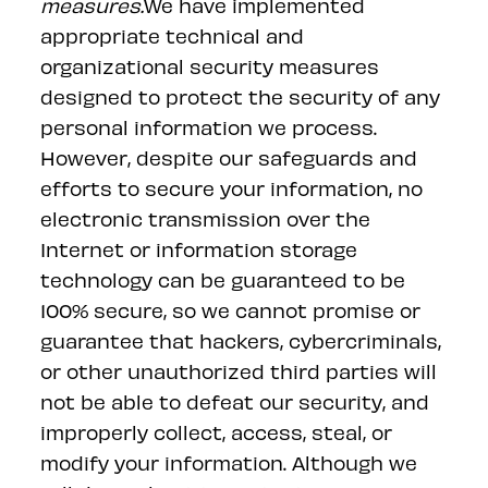
measures.
We have implemented
appropriate technical and
organizational security measures
designed to protect the security of any
personal information we process.
However, despite our safeguards and
efforts to secure your information, no
electronic transmission over the
Internet or information storage
technology can be guaranteed to be
100% secure, so we cannot promise or
guarantee that hackers, cybercriminals,
or other unauthorized third parties will
not be able to defeat our security, and
improperly collect, access, steal, or
modify your information. Although we