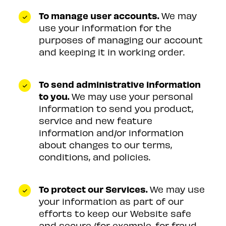
To manage user accounts.
We may
use your information for the
purposes of managing our account
and keeping it in working order.
To send administrative information
to you.
We may use your personal
information to send you product,
service and new feature
information and/or information
about changes to our terms,
conditions, and policies.
To protect our Services.
We may use
your information as part of our
efforts to keep our Website safe
and secure (for example, for fraud