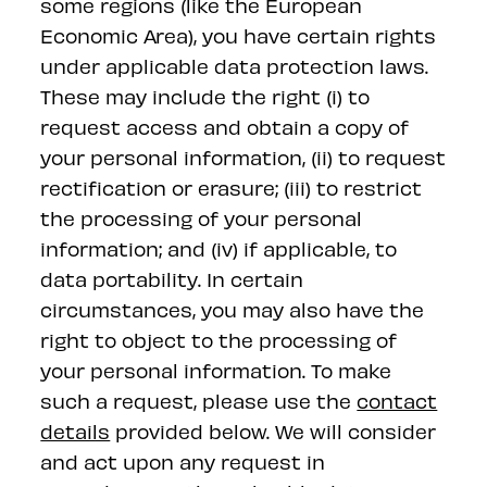
some regions (like the European
Economic Area), you have certain rights
under applicable data protection laws.
These may include the right (i) to
request access and obtain a copy of
your personal information, (ii) to request
rectification or erasure; (iii) to restrict
the processing of your personal
information; and (iv) if applicable, to
data portability. In certain
circumstances, you may also have the
right to object to the processing of
your personal information. To make
such a request, please use the
contact
details
provided below. We will consider
and act upon any request in