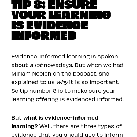
TIP 8: ENSURE
YOUR LEARNING
IS EVIDENCE
INFORMED
Evidence-informed learning is spoken
about
a lot
nowadays. But when we had
Mirjam Neelen on the podcast, she
explained to us
why
it is so important.
So tip number 8 is to make sure your
learning offering is evidenced informed.
what is evidence-informed
But
learning?
Well, there are three types of
evidence that you should use to inform