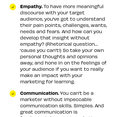
Empathy.
To have more meaningful
discourse with your target
audience, you've got to understand
their pain points, challenges, wants,
needs and fears. And how can you
develop that insight without
empathy? (Rhetorical question…
‘cause you can’t!) So take your own
personal thoughts and opinions
away, and hone in on the feelings of
your audience if you want to really
make an impact with your
marketing for learning.
Communication.
You can’t be a
marketer without impeccable
communication skills. Simples. And
great communication is