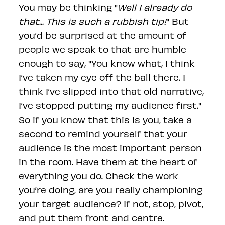
You may be thinking "
Well I already do
that... This is such a rubbish tip!
" But
you’d be surprised at the amount of
people we speak to that are humble
enough to say, "You know what, I think
I’ve taken my eye off the ball there. I
think I’ve slipped into that old narrative,
I’ve stopped putting my audience first."
So if you know that this is you, take a
second to remind yourself that your
audience is the most important person
in the room. Have them at the heart of
everything you do. Check the work
you’re doing, are you really championing
your target audience? If not, stop, pivot,
and put them front and centre.