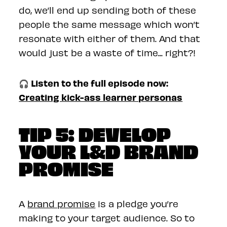
do, we’ll end up sending both of these
people the same message which won’t
resonate with either of them. And that
would just be a waste of time... right?!
🎧 Listen to the full episode now:
Creating kick-ass learner personas
TIP 5: DEVELOP
YOUR L&D BRAND
PROMISE
A
brand promise
is a pledge you’re
making to your target audience. So to