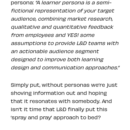
persona:
“A learner persona is a semi-
fictional representation of your target
audience, combining market research,
qualitative and quantitative feedback
from employees and YES! some
assumptions to provide L&D teams with
an actionable audience segment
designed to improve both learning
design and communication approaches.”
Simply put, without personas we’re just
shoving information out and hoping
that it resonates with somebody. And
isn’t it time that L&D finally put this
‘spray and pray’ approach to bed?