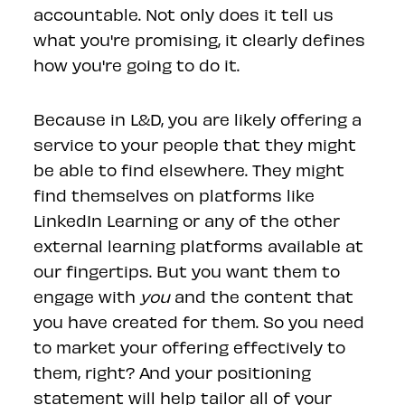
accountable. Not only does it tell us
what you're promising, it clearly defines
how you're going to do it.
Because in L&D, you are likely offering a
service to your people that they might
be able to find elsewhere. They might
find themselves on platforms like
LinkedIn Learning or any of the other
external learning platforms available at
our fingertips. But you want them to
engage with
you
and the content that
you have created for them. So you need
to market your offering effectively to
them, right? And your positioning
statement will help tailor all of your