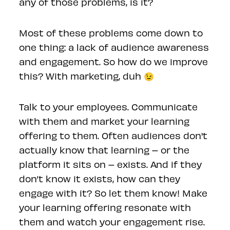
any of those problems, is it?
Most of these problems come down to
one thing: a lack of audience awareness
and engagement. So how do we improve
this? With marketing, duh 😉
Talk to your employees. Communicate
with them and market your learning
offering to them. Often audiences don't
actually know that learning – or the
platform it sits on – exists. And if they
don’t know it exists, how can they
engage with it? So let them know! Make
your learning offering resonate with
them and watch your engagement rise.