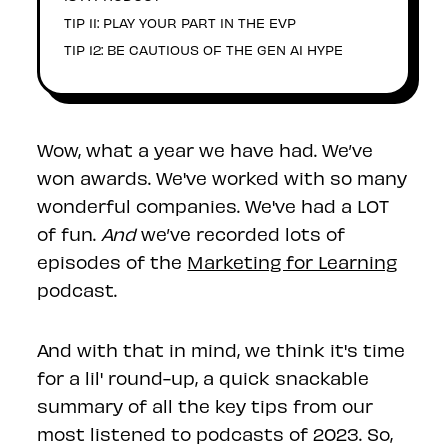
TIP 11: PLAY YOUR PART IN THE EVP
TIP 12: BE CAUTIOUS OF THE GEN AI HYPE
Wow, what a year we have had. We’ve
won awards. We've worked with so many
wonderful companies. We've had a LOT
of fun.
And
we’ve recorded lots of
episodes of the
Marketing for Learning
podcast.
And with that in mind, we think it's time
for a lil' round-up, a quick snackable
summary of all the key tips from our
most listened to podcasts of 2023. So,