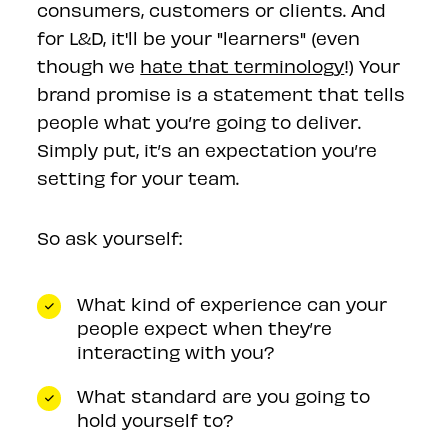
consumers, customers or clients. And
for L&D, it'll be your "learners" (even
though we
hate that terminology
!) Your
brand promise is a statement that tells
people what you’re going to deliver.
Simply put, it’s an expectation you’re
setting for your team.
So ask yourself:
What kind of experience can your
people expect when they’re
interacting with you?
What standard are you going to
hold yourself to?