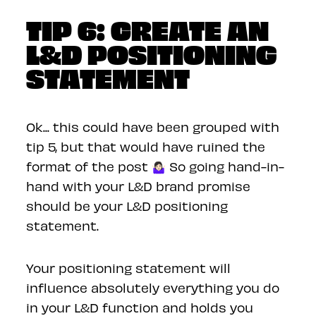
TIP 6: CREATE AN
L&D POSITIONING
STATEMENT
Ok... this could have been grouped with
tip 5, but that would have ruined the
format of the post 🤷🏻‍♀️ So going hand-in-
hand with your L&D brand promise
should be your L&D positioning
statement.
Your positioning statement will
influence absolutely everything you do
in your L&D function and holds you