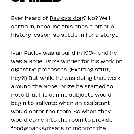
Ever heard of
Pavlov's dog
? No? Well
settle in, because this ones a bit of a
history lesson, so settle in for a story…
Ivan Pavlov was around in 1904, and he
was a Nobel Prize winner for his work on
digestive processes. (Exciting stuff,
hey?!) But while he was doing that work
around the Nobel prize he started to
note that his canine subjects would
begin to salivate when an assistant
would enter the room. So when they
would come into the room to provide
food/snacks/treats to monitor the