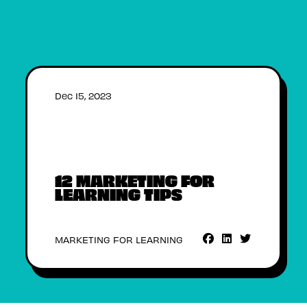
Dec 15, 2023
12 MARKETING FOR
LEARNING TIPS
MARKETING FOR LEARNING