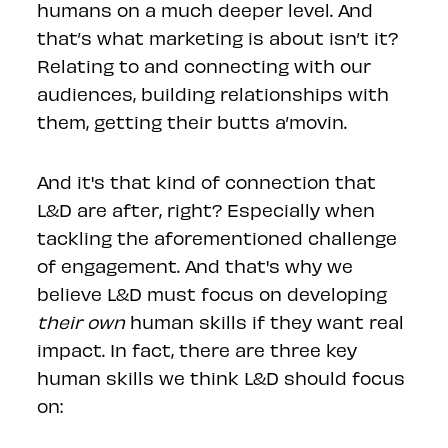
humans on a much deeper level. And
that’s what marketing is about isn’t it?
Relating to and connecting with our
audiences, building relationships with
them, getting their butts a’movin.
And it's that kind of connection that
L&D are after, right? Especially when
tackling the aforementioned challenge
of engagement. And that's why we
believe L&D must focus on developing
their own
human skills if they want real
impact. In fact, there are three key
human skills we think L&D should focus
on: