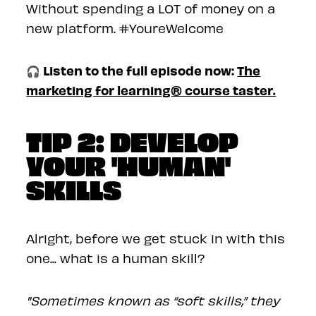
Without spending a LOT of money on a
new platform. #YoureWelcome
🎧 Listen to the full episode now:
The
marketing for learning® course taster.
TIP 2: DEVELOP
YOUR 'HUMAN'
SKILLS
Alright, before we get stuck in with this
one... what is a human skill?
"Sometimes known as “soft skills,” they