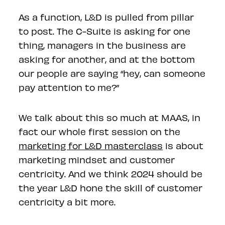
As a function, L&D is pulled from pillar
to post. The C-Suite is asking for one
thing, managers in the business are
asking for another, and at the bottom
our people are saying “hey, can someone
pay attention to me?”
We talk about this so much at MAAS, in
fact our whole first session on the
marketing for L&D masterclass
is about
marketing mindset and customer
centricity. And we think 2024 should be
the year L&D hone the skill of customer
centricity a bit more.