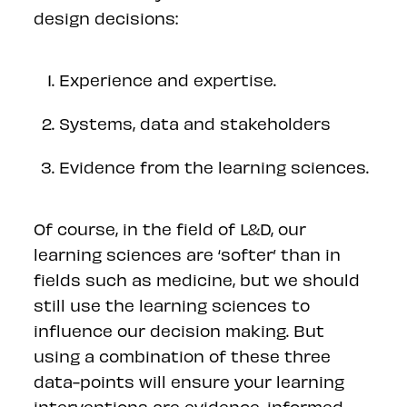
design decisions:
Experience and expertise.
Systems, data and stakeholders
Evidence from the learning sciences.
Of course, in the field of L&D, our
learning sciences are ‘softer’ than in
fields such as medicine, but we should
still use the learning sciences to
influence our decision making. But
using a combination of these three
data-points will ensure your learning
interventions are evidence-informed.