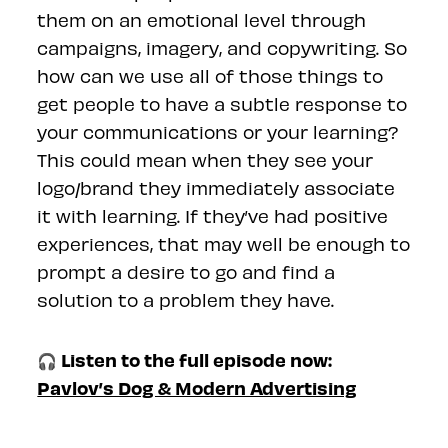
them on an emotional level through
campaigns, imagery, and copywriting. So
how can we use all of those things to
get people to have a subtle response to
your communications or your learning?
This could mean when they see your
logo/brand they immediately associate
it with learning. If they’ve had positive
experiences, that may well be enough to
prompt a desire to go and find a
solution to a problem they have.
🎧 Listen to the full episode now:
Pavlov’s Dog & Modern Advertising