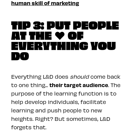
human skill of marketing
TIP 3: PUT PEOPLE
AT THE ❤️ OF
EVERYTHING YOU
DO
Everything L&D does
should
come back
their target audience
to one thing...
. The
purpose of the learning function is to
help develop individuals, facilitate
learning and push people to new
heights. Right? But sometimes, L&D
forgets that.