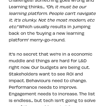
Learning thinks...
“Oh, it must be our
learning platform. People can’t navigate
it. It’s clunky. Not the most modern, etc
etc.”
Which usually results in jumping
back on the 'buying a new learning
platform' merry-go-round.
It's no secret that we're in a economic
muddle and things are hard for L&D
right now. Our budgets are being cut.
Stakeholders want to see ROI and
impact. Behaviours need to change.
Performance needs to improve.
Engagement needs to increase. The list
is endless... but tech isn’t going to solve