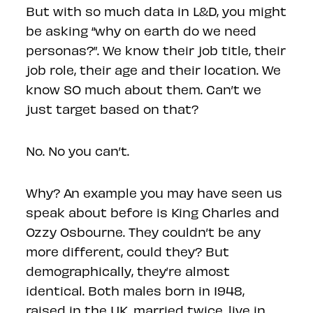
But with so much data in L&D, you might
be asking “why on earth do we need
personas?”. We know their job title, their
job role, their age and their location. We
know SO much about them. Can’t we
just target based on that?
No. No you can’t.
Why? An example you may have seen us
speak about before is King Charles and
Ozzy Osbourne. They couldn’t be any
more different, could they? But
demographically, they’re almost
identical. Both males born in 1948,
raised in the UK, married twice, live in