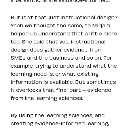
But isn’t that just instructional design?
Yeah we thought the same, so Mirjam
helped us understand that a little more
too. She said that yes, instructional
design does gather evidence, from
SMEs and the business and so on. For
example, trying to understand what the
learning need is, or what existing
information is available. But sometimes
it overlooks that final part – evidence
from the learning sciences.
By using the learning sciences, and
creating evidence-informed learning,