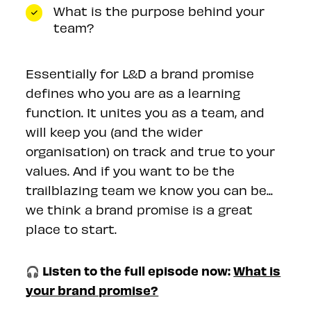
What is the purpose behind your
team?
Essentially for L&D a brand promise
defines who you are as a learning
function. It unites you as a team, and
will keep you (and the wider
organisation) on track and true to your
values. And if you want to be the
trailblazing team we know you can be...
we think a brand promise is a great
place to start.
🎧 Listen to the full episode now:
What is
your brand promise?