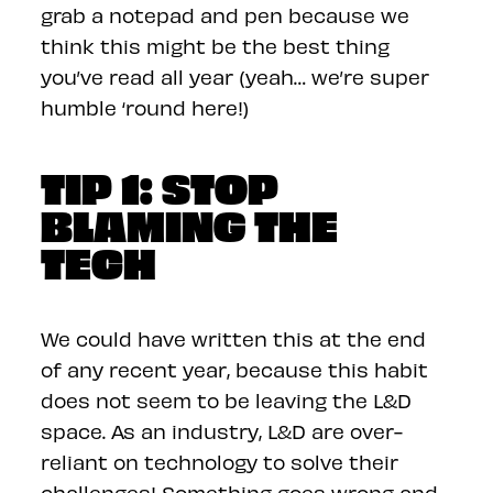
grab a notepad and pen because we
think this might be the best thing
you’ve read all year (yeah… we’re super
humble ‘round here!)
TIP 1: STOP
BLAMING THE
TECH
We could have written this at the end
of any recent year, because this habit
does not seem to be leaving the L&D
space. As an industry, L&D are over-
reliant on technology to solve their
challenges! Something goes wrong and