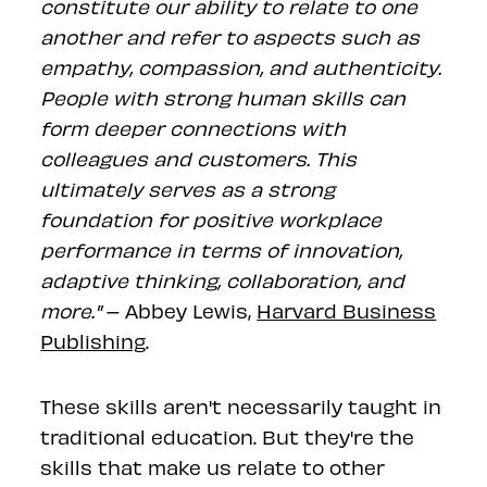
constitute our ability to relate to one
another and refer to aspects such as
empathy, compassion, and authenticity.
People with strong human skills can
form deeper connections with
colleagues and customers. This
ultimately serves as a strong
foundation for positive workplace
performance in terms of innovation,
adaptive thinking, collaboration, and
more."
– Abbey Lewis,
Harvard Business
Publishing
.
These skills aren't necessarily taught in
traditional education. But they're the
skills that make us relate to other