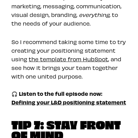
marketing, messaging, communication,
visual design, branding,
everything,
to
the needs of your audience.
So I recommend taking some time to try
creating your positioning statement
using
the template from HubSpot
, and
see how it brings your team together
with one united purpose.
🎧 Listen to the full episode now:
Defining your L&D positioning statement
TIP 7: STAY FRONT
OF MIND