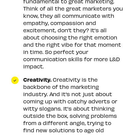
fundamental to great marketing.
Think of all the great marketers you
know, they all communicate with
empathy, compassion and
excitement, don’t they? It’s all
about choosing the right emotion
and the right vibe for that moment
in time. So perfect your
communication skills for more L&D
impact.
Creativity.
Creativity is the
backbone of the marketing
industry. And it's not just about
coming up with catchy adverts or
witty slogans. It’s about thinking
outside the box, solving problems
from a different angle, trying to
find new solutions to age old