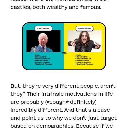
castles, both wealthy and famous.
But, they’re very different people, aren’t
they? Their intrinsic motivations in life
are probably (*cough* definitely)
incredibly different. And that's a case
and point as to why we don’t just target
based on demographics. Because if we