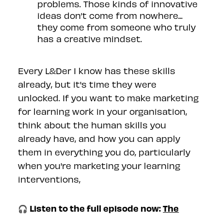
problems. Those kinds of innovative
ideas don’t come from nowhere...
they come from someone who truly
has a creative mindset.
Every L&Der I know has these skills
already, but it's time they were
unlocked. If you want to make marketing
for learning work in your organisation,
think about the human skills you
already have, and how you can apply
them in everything you do, particularly
when you're marketing your learning
interventions,
🎧 Listen to the full episode now:
The