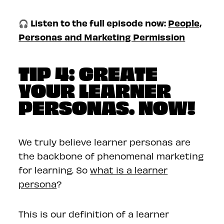
🎧 Listen to the full episode now:
People,
Personas and Marketing Permission
TIP 4: CREATE
YOUR LEARNER
PERSONAS. NOW!
We truly believe learner personas are
the backbone of phenomenal marketing
for learning. So
what is a learner
persona
?
This is our definition of a learner