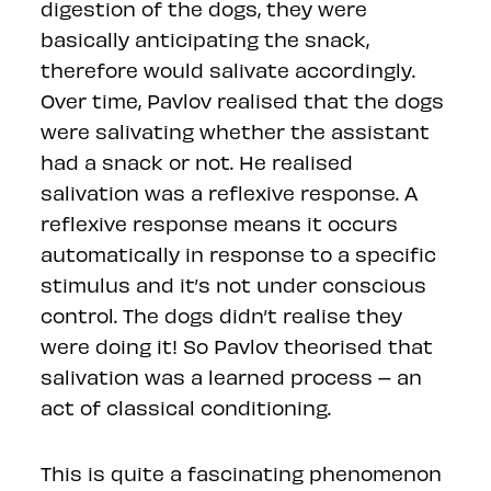
digestion of the dogs, they were
basically anticipating the snack,
therefore would salivate accordingly.
Over time, Pavlov realised that the dogs
were salivating whether the assistant
had a snack or not. He realised
salivation was a reflexive response. A
reflexive response means it occurs
automatically in response to a specific
stimulus and it’s not under conscious
control. The dogs didn’t realise they
were doing it! So Pavlov theorised that
salivation was a learned process – an
act of classical conditioning.
This is quite a fascinating phenomenon