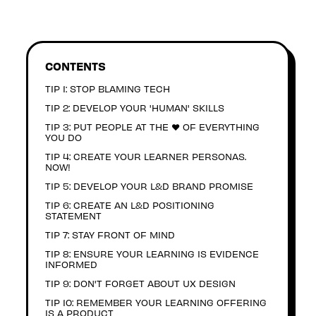
CONTENTS
TIP 1: STOP BLAMING TECH
TIP 2: DEVELOP YOUR 'HUMAN' SKILLS
TIP 3: PUT PEOPLE AT THE ❤️ OF EVERYTHING
YOU DO
TIP 4: CREATE YOUR LEARNER PERSONAS.
NOW!
TIP 5: DEVELOP YOUR L&D BRAND PROMISE
TIP 6: CREATE AN L&D POSITIONING
STATEMENT
TIP 7: STAY FRONT OF MIND
TIP 8: ENSURE YOUR LEARNING IS EVIDENCE
INFORMED
TIP 9: DON'T FORGET ABOUT UX DESIGN
TIP 10: REMEMBER YOUR LEARNING OFFERING
IS A PRODUCT