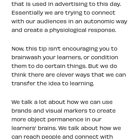
that is used in advertising to this day.
Essentially we are trying to connect
with our audiences in an autonomic way
and create a physiological response.
Now, this tip isn't encouraging you to
brainwash your learners, or condition
them to do certain things. But we do
think there are clever ways that we can
transfer the idea to learning.
We talk a lot about how we can use
brands and visual markers to create
more object permanence in our
learners’ brains. We talk about how we
can reach people and connect with