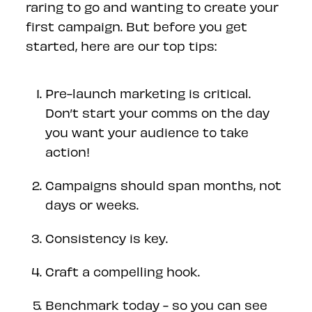
raring to go and wanting to create your
first campaign. But before you get
started, here are our top tips:
Pre-launch marketing is critical.
Don’t start your comms on the day
you want your audience to take
action!
Campaigns should span months, not
days or weeks.
Consistency is key.
Craft a compelling hook.
Benchmark today - so you can see