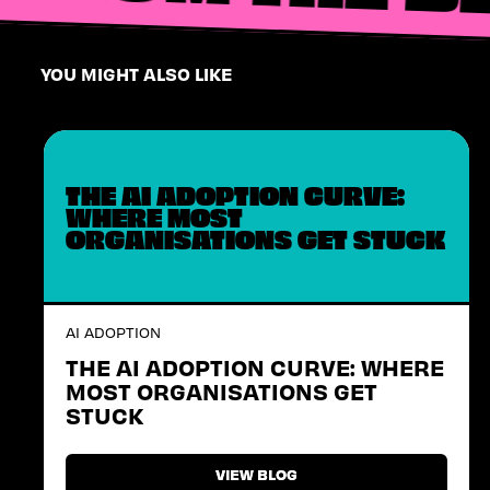
YOU MIGHT ALSO LIKE
THE AI ADOPTION CURVE:
WHERE MOST
ORGANISATIONS GET STUCK
AI ADOPTION
THE AI ADOPTION CURVE: WHERE
MOST ORGANISATIONS GET
STUCK
VIEW BLOG
VIEW BLOG