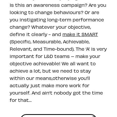
Is this an awareness campaign? Are you
looking to change behaviours? Or are
you instigating long-term performance
change? Whatever your objective,
define it clearly - and
make it SMART
(Specific, Measurable, Achievable,
Relevant, and Time-bound). The ‘A’ is very
important for L&D teams – make your
objective achievable! We all want to
achieve a lot, but we need to stay
within our means,otherwise you’ll
actually just make more work for
yourself. And ain’t nobody got the time
for that…