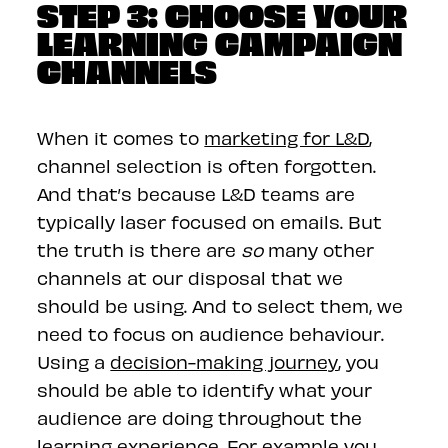
STEP 3: CHOOSE YOUR
LEARNING CAMPAIGN
CHANNELS
When it comes to
marketing for L&D
,
channel selection is often forgotten.
And that’s because L&D teams are
typically laser focused on emails. But
the truth is there are
so
many other
channels at our disposal that we
should be using. And to select them, we
need to focus on audience behaviour.
Using a
decision-making journey
, you
should be able to identify what your
audience are doing throughout the
learning experience. For example you