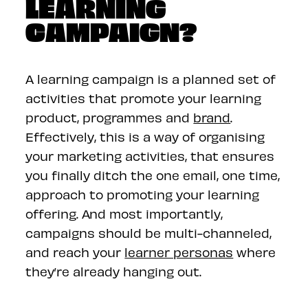
LEARNING
CAMPAIGN?
A learning campaign is a planned set of
activities that promote your learning
product, programmes and
brand
.
Effectively, this is a way of organising
your marketing activities, that ensures
you finally ditch the one email, one time,
approach to promoting your learning
offering. And most importantly,
campaigns should be multi-channeled,
and reach your
learner personas
where
they’re already hanging out.