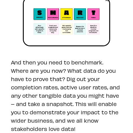
And then you need to benchmark.
Where are you now? What data do you
have to prove that? Dig out your
completion rates, active user rates, and
any other tangible data you might have
– and take a snapshot. This will enable
you to demonstrate your impact to the
wider business, and we all know
stakeholders love data!