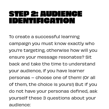
STEP 2: AUDIENCE
IDENTIFICATION
To create a successful learning
campaign you must know exactly who
you’re targeting, otherwise how will you
ensure your message resonates? Sit
back and take the time to understand
your audience, if you have learner
personas – choose one of them! (Or all
of them, the choice is yours!) But if you
do not have your personas defined, ask
yourself these 3 questions about your
audience: