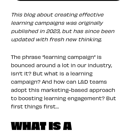
This blog about creating effective
learning campaigns was originally
published in 2023, but has since been
updated with fresh new thinking.
The phrase “learning campaign” is
bounced around a lot in our industry,
isn’t it? But what is a learning
campaign? And how can L&D teams
adopt this marketing-based approach
to boosting learning engagement? But
first things first…
WHAT IS A