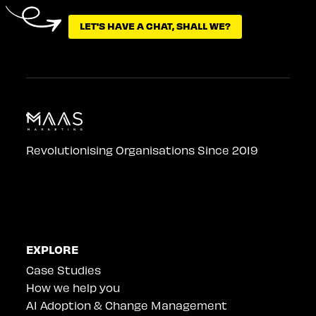
LET'S HAVE A CHAT, SHALL WE?
LET'S HAVE A CHAT, SHALL WE?
Revolutionising Organisations Since 2019
EXPLORE
Case Studies
How we help you
AI Adoption & Change Management