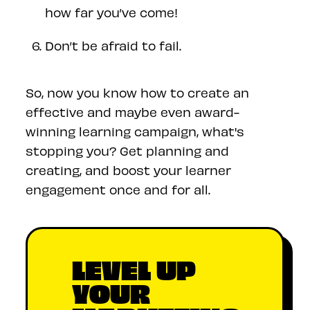
how far you’ve come!
Don’t be afraid to fail.
So, now you know how to create an
effective and maybe even award-
winning learning campaign, what's
stopping you? Get planning and
creating, and boost your learner
engagement once and for all.
LEVEL UP
YOUR