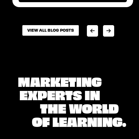
VIEW ALL BLOG POSTS
VIEW ALL BLOG POSTS
MARKETING
EXPERTS IN
THE WORLD
OF LEARNING.