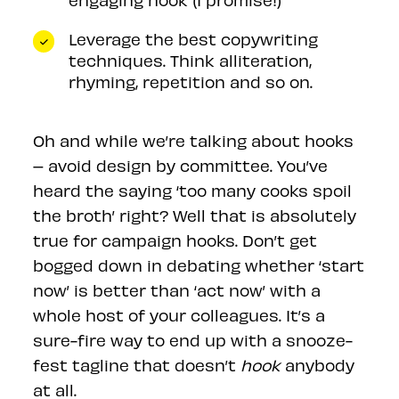
Leverage the best copywriting
techniques. Think alliteration,
rhyming, repetition and so on.
Oh and while we’re talking about hooks
– avoid design by committee. You’ve
heard the saying ‘too many cooks spoil
the broth’ right? Well that is absolutely
true for campaign hooks. Don’t get
bogged down in debating whether ‘start
now’ is better than ‘act now’ with a
whole host of your colleagues. It’s a
sure-fire way to end up with a snooze-
fest tagline that doesn’t
hook
anybody
at all.