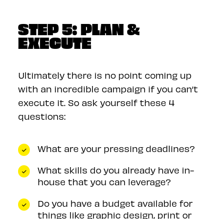
STEP 5: PLAN &
EXECUTE
Ultimately there is no point coming up
with an incredible campaign if you can’t
execute it. So ask yourself these 4
questions:
What are your pressing deadlines?
What skills do you already have in-
house that you can leverage?
Do you have a budget available for
things like graphic design, print or