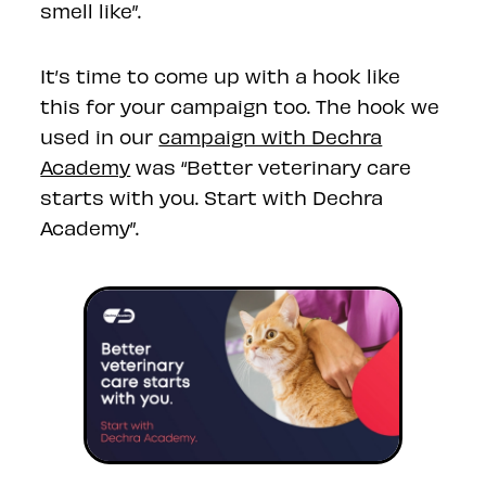
smell like”.
It’s time to come up with a hook like
this for your campaign too. The hook we
used in our
campaign with Dechra
Academy
was “Better veterinary care
starts with you. Start with Dechra
Academy”.