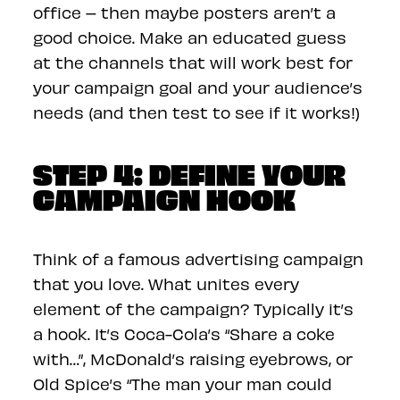
office – then maybe posters aren’t a
good choice. Make an educated guess
at the channels that will work best for
your campaign goal and your audience’s
needs (and then test to see if it works!)
STEP 4: DEFINE YOUR
CAMPAIGN HOOK
Think of a famous advertising campaign
that you love. What unites every
element of the campaign? Typically it’s
a hook. It’s Coca-Cola’s “Share a coke
with…”, McDonald’s raising eyebrows, or
Old Spice’s “The man your man could