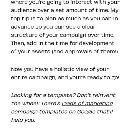
where you’re going to interact with your
audience over a set amount of time. My
top tip is to plan as much as you can in
advance so you can see a clear
structure of your campaign over time.
Then, add in the time for development
of your assets (and approvals of them!)
Now you have a holistic view of your
entire campaign, and you’re ready to go!
Looking for a template? Don’t reinvent
the wheel! There’s
loads of marketing
campaign templates on Google that’ll
help you
.