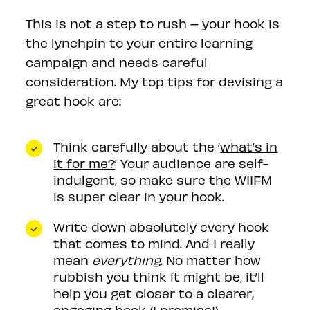
This is not a step to rush – your hook is
the lynchpin to your entire learning
campaign and needs careful
consideration. My top tips for devising a
great hook are:
Think carefully about the ‘
what’s in
it for me?
’ Your audience are self-
indulgent, so make sure the WIIFM
is super clear in your hook.
Write down absolutely every hook
that comes to mind. And I really
mean
everything
. No matter how
rubbish you think it might be, it’ll
help you get closer to a clearer,
engaging hook (I promise!)