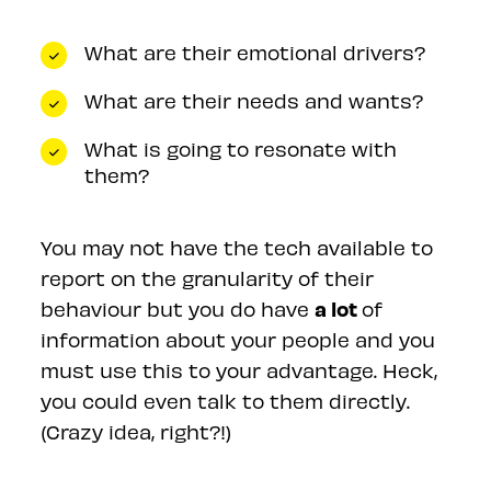
What are their emotional drivers?
What are their needs and wants?
What is going to resonate with
them?
You may not have the tech available to
report on the granularity of their
a lot
behaviour but you do have
of
information about your people and you
must use this to your advantage. Heck,
you could even talk to them directly.
(Crazy idea, right?!)