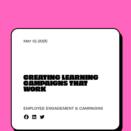
Mar 10, 2025
CREATING LEARNING
CAMPAIGNS THAT
WORK
EMPLOYEE ENGAGEMENT & CAMPAIGNS