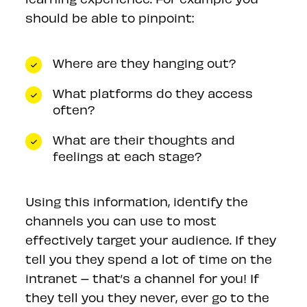
should be able to pinpoint:
Where are they hanging out?
What platforms do they access
often?
What are their thoughts and
feelings at each stage?
Using this information, identify the
channels you can use to most
effectively target your audience. If they
tell you they spend a lot of time on the
intranet – that’s a channel for you! If
they tell you they never, ever go to the