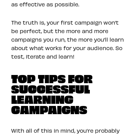
as effective as possible.
The truth is, your first campaign won’t
be perfect, but the more and more
campaigns you run, the more you’ll learn
about what works for your audience. So
test, iterate and learn!
TOP TIPS FOR
SUCCESSFUL
LEARNING
CAMPAIGNS
With all of this in mind, you’re probably