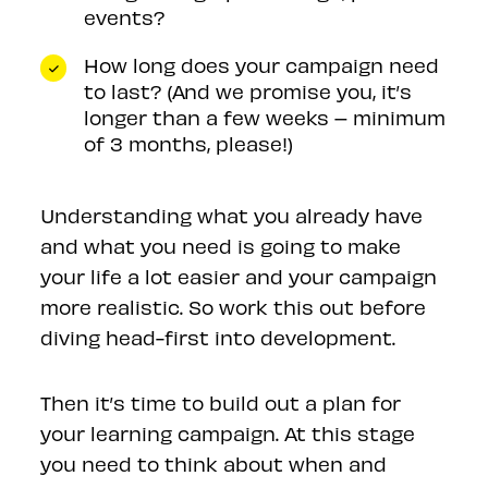
events?
How long does your campaign need
to last? (And we promise you, it’s
longer than a few weeks – minimum
of 3 months, please!)
Understanding what you already have
and what you need is going to make
your life a lot easier and your campaign
more realistic. So work this out before
diving head-first into development.
Then it’s time to build out a plan for
your learning campaign. At this stage
you need to think about when and