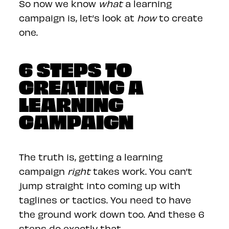
So now we know
what
a learning
campaign is, let’s look at
how
to create
one.
6 STEPS TO
CREATING A
LEARNING
CAMPAIGN
The truth is, getting a learning
campaign
right
takes work. You can’t
jump straight into coming up with
taglines or tactics. You need to have
the ground work down too. And these 6
steps do exactly that.