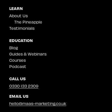
LEARN
About Us
The Pineapple
Testimonials
EDUCATION
Blog
Guides & Webinars
Courses
Podcast
CALL US
0330 133 2309
EMAIL US
hello@maas-marketing.co.uk