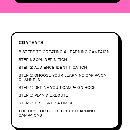
CONTENTS
6 STEPS TO CREATING A LEARNING CAMPAIGN
STEP 1: GOAL DEFINITION
STEP 2: AUDIENCE IDENTIFICATION
STEP 3: CHOOSE YOUR LEARNING CAMPAIGN
CHANNELS
STEP 4: DEFINE YOUR CAMPAIGN HOOK
STEP 5: PLAN & EXECUTE
STEP 6: TEST AND OPTIMISE
TOP TIPS FOR SUCCESSFUL LEARNING
CAMPAIGNS