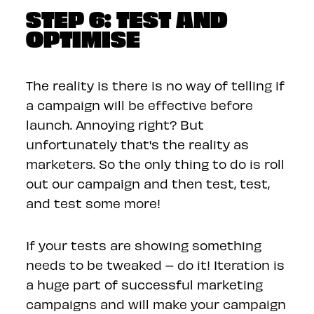
STEP 6: TEST AND
OPTIMISE
The reality is there is no way of telling if
a campaign will be effective before
launch. Annoying right? But
unfortunately that's the reality as
marketers. So the only thing to do is roll
out our campaign and then test, test,
and test some more!
If your tests are showing something
needs to be tweaked – do it! Iteration is
a huge part of successful marketing
campaigns and will make your campaign