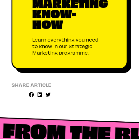
MARKETING
KNOW-
HOW
Learn everything you need
to know in our Strategic
Marketing programme.
SHARE ARTICLE
FROM THE B