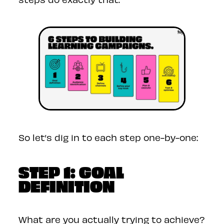
So let’s dig in to each step one-by-one:
STEP 1: GOAL
DEFINITION
What are you actually trying to achieve?