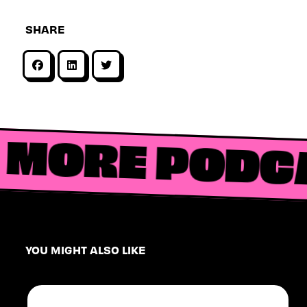
SHARE
MORE PODC
YOU MIGHT ALSO LIKE