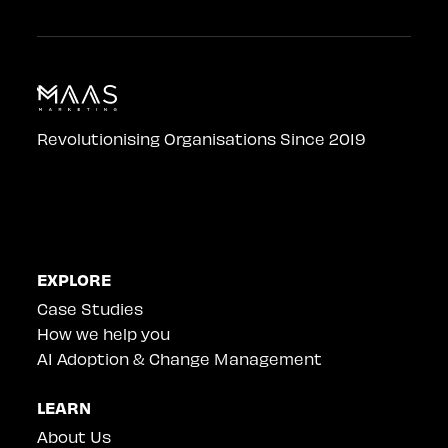
Revolutionising Organisations Since 2019
EXPLORE
Case Studies
How we help you
AI Adoption & Change Management
LEARN
About Us