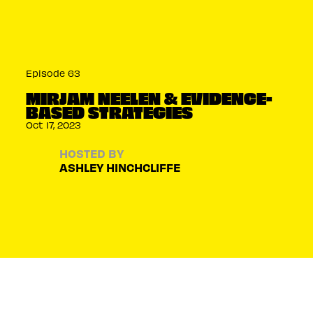
Episode 63
MIRJAM NEELEN & EVIDENCE-
BASED STRATEGIES
Oct 17, 2023
HOSTED BY
ASHLEY HINCHCLIFFE