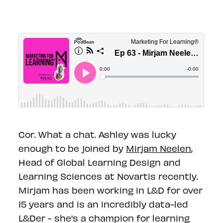
Cor. What a chat. Ashley was lucky
enough to be joined by
Mirjam Neelen
,
Head of Global Learning Design and
Learning Sciences at Novartis recently.
Mirjam has been working in L&D for over
15 years and is an incredibly data-led
L&Der - she's a champion for learning