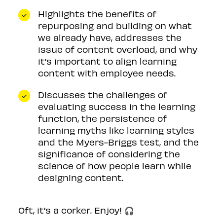
Highlights the benefits of
repurposing and building on what
we already have, addresses the
issue of content overload, and why
it's important to align learning
content with employee needs.
Discusses the challenges of
evaluating success in the learning
function, the persistence of
learning myths like learning styles
and the Myers-Briggs test, and the
significance of considering the
science of how people learn while
designing content.
Oft, it's a corker. Enjoy! 🎧