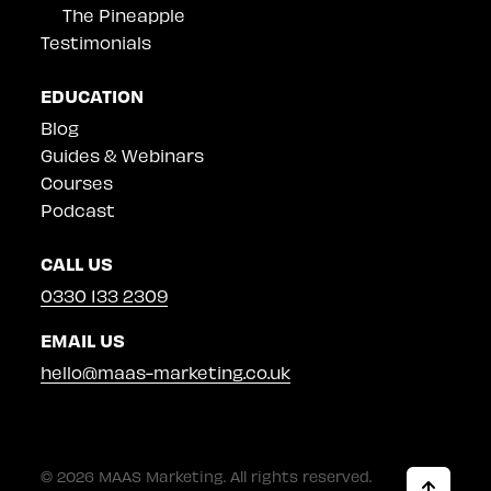
The Pineapple
Testimonials
EDUCATION
Blog
Guides & Webinars
Courses
Podcast
CALL US
0330 133 2309
EMAIL US
hello@maas-marketing.co.uk
© 2026 MAAS Marketing. All rights reserved.