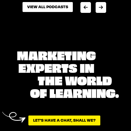
VIEW ALL PODCASTS
VIEW ALL PODCASTS
MARKETING
EXPERTS IN
THE WORLD
OF LEARNING.
LET'S HAVE A CHAT, SHALL WE?
LET'S HAVE A CHAT, SHALL WE?