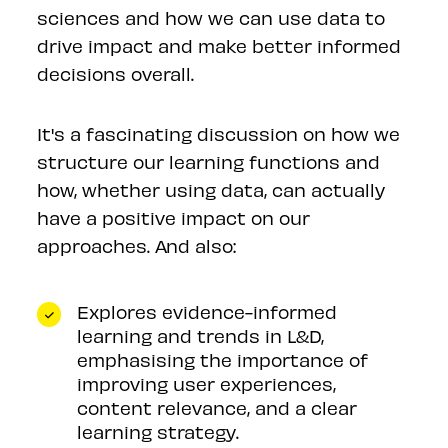
sciences and how we can use data to
drive impact and make better informed
decisions overall.
It's a fascinating discussion on how we
structure our learning functions and
how, whether using data, can actually
have a positive impact on our
approaches. And also:
Explores evidence-informed
learning and trends in L&D,
emphasising the importance of
improving user experiences,
content relevance, and a clear
learning strategy.