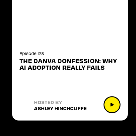
Episode 128
THE CANVA CONFESSION: WHY
AI ADOPTION REALLY FAILS
HOSTED BY
ASHLEY HINCHCLIFFE