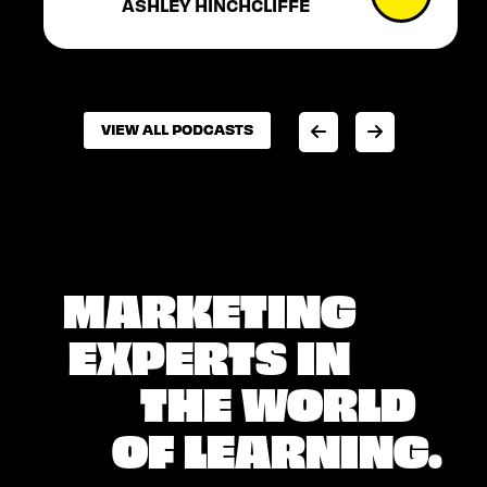
ASHLEY HINCHCLIFFE
VIEW ALL PODCASTS
VIEW ALL PODCASTS
MARKETING
EXPERTS IN
THE WORLD
OF LEARNING.