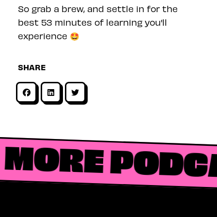
So grab a brew, and settle in for the
best 53 minutes of learning you'll
experience 🤩
SHARE
MORE PODC