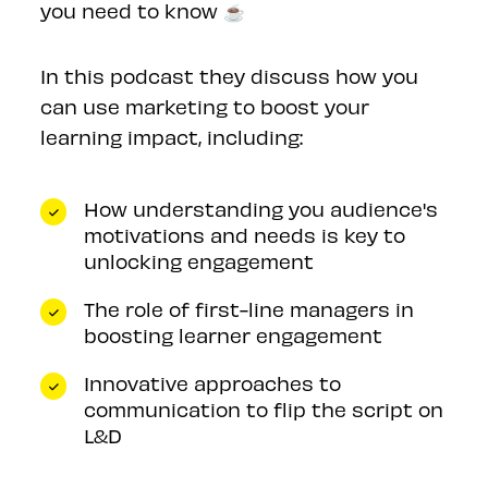
you need to know ☕️
In this podcast they discuss how you
can use marketing to boost your
learning impact, including:
How understanding you audience's
motivations and needs is key to
unlocking engagement
The role of first-line managers in
boosting learner engagement
Innovative approaches to
communication to flip the script on
L&D