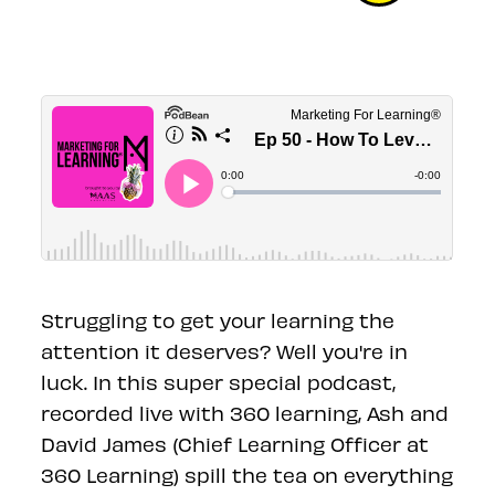
Struggling to get your learning the
attention it deserves? Well you're in
luck. In this super special podcast,
recorded live with 360 learning, Ash and
David James (Chief Learning Officer at
360 Learning) spill the tea on everything