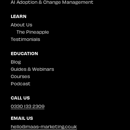
AI Adoption & Change Management
LEARN
About Us
The Pineapple
Testimonials
EDUCATION
Blog
Guides & Webinars
Courses
Podcast
CALL US
0330 133 2309
EMAIL US
hello@maas-marketing.co.uk