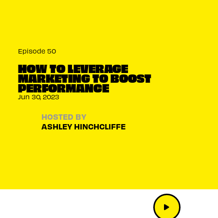
Episode 50
HOW TO LEVERAGE
MARKETING TO BOOST
PERFORMANCE
Jun 30, 2023
HOSTED BY
ASHLEY HINCHCLIFFE