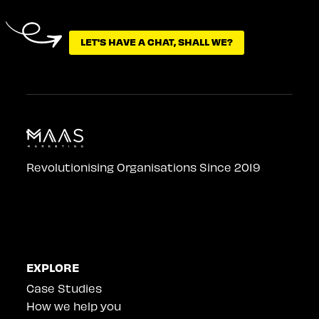
LET'S HAVE A CHAT, SHALL WE?
LET'S HAVE A CHAT, SHALL WE?
Revolutionising Organisations Since 2019
EXPLORE
Case Studies
How we help you