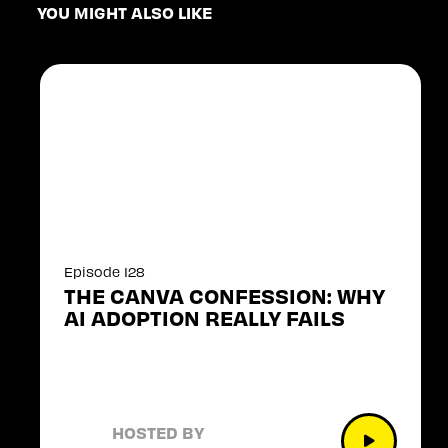
YOU MIGHT ALSO LIKE
Episode 128
THE CANVA CONFESSION: WHY
AI ADOPTION REALLY FAILS
HOSTED BY