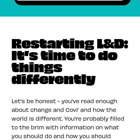
Restarting L&D:
It’s time to do
things
differently
Let’s be honest - you’ve read enough
about change and Covi’ and how the
world is different. You’re probably filled
to the brim with information on what
you should do and how you should