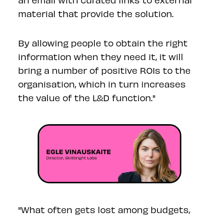
material that provide the solution.
By allowing people to obtain the right
information when they need it, it will
bring a number of positive ROIs to the
organisation, which in turn increases
the value of the L&D function."
"What often gets lost among budgets,