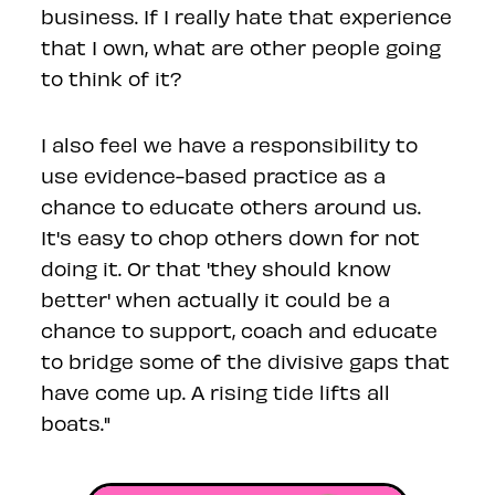
business. If I really hate that experience
that I own, what are other people going
to think of it?
I also feel we have a responsibility to
use evidence-based practice as a
chance to educate others around us.
It's easy to chop others down for not
doing it. Or that 'they should know
better' when actually it could be a
chance to support, coach and educate
to bridge some of the divisive gaps that
have come up. A rising tide lifts all
boats."