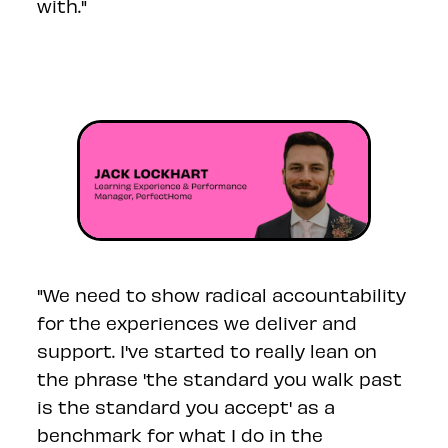
with."
"
We need to show radical accountability
for the experiences we deliver and
support. I've started to really lean on
the phrase 'the standard you walk past
is the standard you accept' as a
benchmark for what I do in the