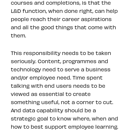
courses and completions, is that the
L&D function, when done right, can help
people reach their career aspirations
and all the good things that come with
them.
This responsibility needs to be taken
seriously. Content, programmes and
technology need to serve a business
and/or employee need. Time spent
talking with end users needs to be
viewed as essential to create
something useful, not a corner to cut.
And data capability should be a
strategic goal to know where, when and
how to best support employee learning.