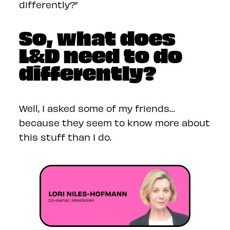
differently?”
So, what does
L&D need to do
differently?
Well, I asked some of my friends…
because they seem to know more about
this stuff than I do.