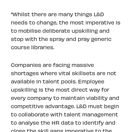
"Whilst there are many things L&D
needs to change, the most imperative is
to mobilise deliberate upskilling and
stop with the spray and pray generic
course libraries.
Companies are facing massive
shortages where vital skillsets are not
available in talent pools. Employee
upskilling is the most direct way for
every company to maintain viability and
competitive advantage. L&D must begin
to collaborate with talent management
to analyse the HR data to identify and
close the skill gaps imperative to the