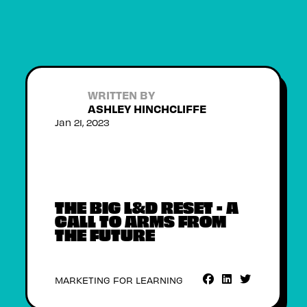
WRITTEN BY
ASHLEY HINCHCLIFFE
Jan 21, 2023
THE BIG L&D RESET - A
CALL TO ARMS FROM
THE FUTURE
MARKETING FOR LEARNING