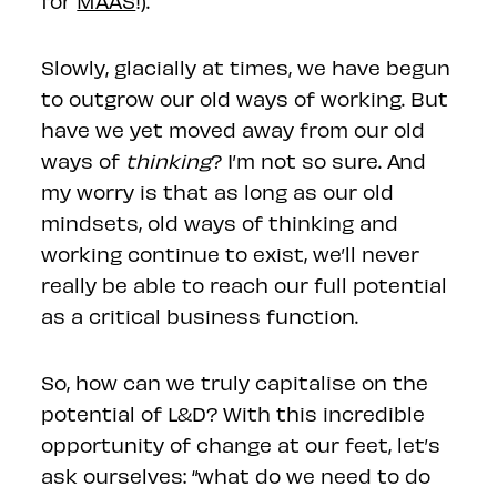
for
MAAS
!).
Slowly, glacially at times, we have begun
to outgrow our old ways of working. But
have we yet moved away from our old
ways of
thinking
? I’m not so sure. And
my worry is that as long as our old
mindsets, old ways of thinking and
working continue to exist, we’ll never
really be able to reach our full potential
as a critical business function.
So, how can we truly capitalise on the
potential of L&D? With this incredible
opportunity of change at our feet, let’s
ask ourselves: “what do we need to do