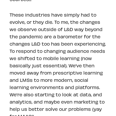
These industries have simply had to
evolve, or they die. To me, the changes
we observe outside of L&D way beyond
the pandemic are a barometer for the
changes L&D too has been experiencing.
To respond to changing audience needs
we shifted to mobile learning (now
basically just essential). We’ve then
moved away from prescriptive learning
and LMSs to more modern, social
learning environments and platforms.
We’re also starting to look at data, and
analytics, and maybe even marketing to
help us better solve our problems (yay