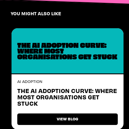
YOU MIGHT ALSO LIKE
THE AI ADOPTION CURVE:
WHERE MOST
ORGANISATIONS GET STUCK
AI ADOPTION
THE AI ADOPTION CURVE: WHERE
MOST ORGANISATIONS GET
STUCK
VIEW BLOG
VIEW BLOG