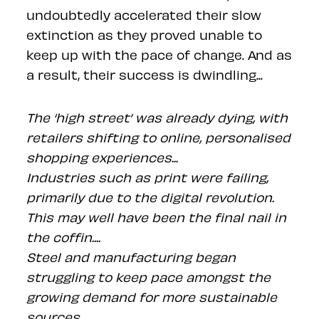
undoubtedly accelerated their slow
extinction as they proved unable to
keep up with the pace of change. And as
a result, their success is dwindling...
The ‘high street’ was already dying, with
retailers shifting to online, personalised
shopping experiences...
Industries such as print were failing,
primarily due to the digital revolution.
This may well have been the final nail in
the coffin....
Steel and manufacturing began
struggling to keep pace amongst the
growing demand for more sustainable
sources...