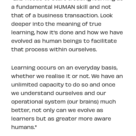
a fundamental HUMAN skill and not
that of a business transaction. Look
deeper into the meaning of true
learning, how it's done and how we have
evolved as human beings to facilitate
that process within ourselves.
Learning occurs on an everyday basis,
whether we realise it or not. We have an
unlimited capacity to do so and once
we understand ourselves and our
operational system (our brains) much
better, not only can we evolve as
learners but as greater more aware
humans."