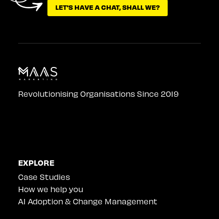
LET'S HAVE A CHAT, SHALL WE?
LET'S HAVE A CHAT, SHALL WE?
Revolutionising Organisations Since 2019
EXPLORE
Case Studies
How we help you
AI Adoption & Change Management