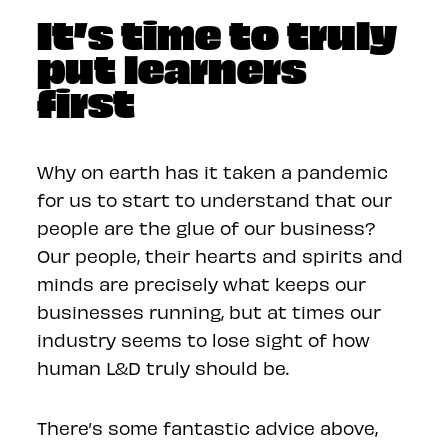
It’s time to truly
put learners
first
Why on earth has it taken a pandemic
for us to start to understand that our
people are the glue of our business?
Our people, their hearts and spirits and
minds are precisely what keeps our
businesses running, but at times our
industry seems to lose sight of how
human L&D truly should be.
There’s some fantastic advice above,