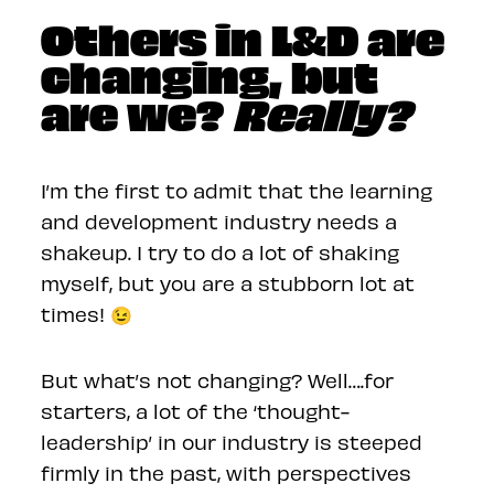
Others in L&D are
changing, but
are we?
Really?
I’m the first to admit that the learning
and development industry needs a
shakeup. I try to do a lot of shaking
myself, but you are a stubborn lot at
times! 😉
But what’s not changing? Well….for
starters, a lot of the ‘thought-
leadership’ in our industry is steeped
firmly in the past, with perspectives