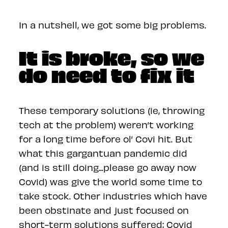
In a nutshell, we got some big problems.
It is broke, so we
do need to fix it
These temporary solutions (ie, throwing
tech at the problem) weren’t working
for a long time before ol’ Covi hit. But
what this gargantuan pandemic did
(and is still doing...please go away now
Covid) was give the world some time to
take stock. Other industries which have
been obstinate and just focused on
short-term solutions suffered; Covid