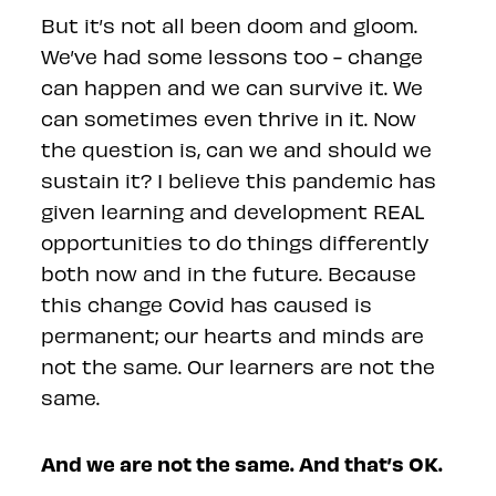
But it’s not all been doom and gloom.
We’ve had some lessons too - change
can happen and we can survive it. We
can sometimes even thrive in it. Now
the question is, can we and should we
sustain it? I believe this pandemic has
given learning and development REAL
opportunities to do things differently
both now and in the future. Because
this change Covid has caused is
permanent; our hearts and minds are
not the same. Our learners are not the
same.
And we are not the same. And that’s OK.