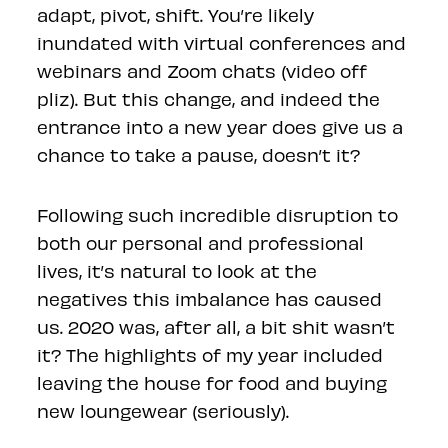
adapt, pivot, shift. You’re likely
inundated with virtual conferences and
webinars and Zoom chats (video off
pliz). But this change, and indeed the
entrance into a new year does give us a
chance to take a pause, doesn’t it?
Following such incredible disruption to
both our personal and professional
lives, it’s natural to look at the
negatives this imbalance has caused
us. 2020 was, after all, a bit shit wasn’t
it? The highlights of my year included
leaving the house for food and buying
new loungewear (seriously).