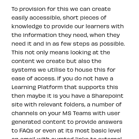
To provision for this we can create
easily accessible, short pieces of
knowledge to provide our learners with
the information they need, when they
need it and in as few steps as possible.
This not only means looking at the
content we create but also the
systems we utilise to house this for
ease of access. If you do not have a
Learning Platform that supports this
then maybe it is you have a Sharepoint
site with relevant folders, a number of
channels on your MS Teams with user
generated content to provide answers
to FAQs or even at its most basic level
an email with curated links to external