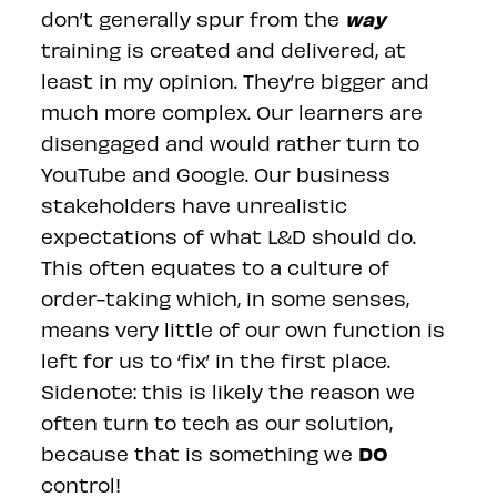
way
don’t generally spur from the
training is created and delivered, at
least in my opinion. They’re bigger and
much more complex. Our learners are
disengaged and would rather turn to
YouTube and Google. Our business
stakeholders have unrealistic
expectations of what L&D should do.
This often equates to a culture of
order-taking which, in some senses,
means very little of our own function is
left for us to ‘fix’ in the first place.
Sidenote: this is likely the reason we
often turn to tech as our solution,
DO
because that is something we
control!