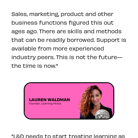
Sales, marketing, product and other
business functions figured this out
ages ago. There are skills and methods
that can be readily borrowed. Support is
available from more experienced
industry peers. This is not the future—
the time is now."
"L&D needs to start treating learning as