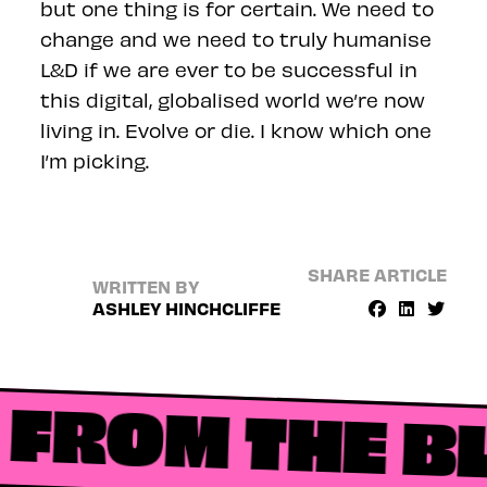
but one thing is for certain. We need to
change and we need to truly humanise
L&D if we are ever to be successful in
this digital, globalised world we’re now
living in. Evolve or die. I know which one
I’m picking.
SHARE ARTICLE
WRITTEN BY
ASHLEY HINCHCLIFFE
FROM THE B