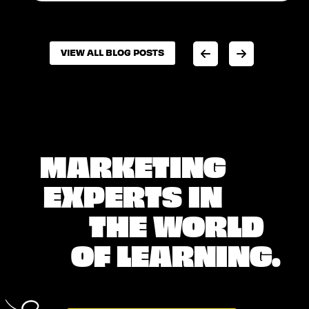
VIEW ALL BLOG POSTS
VIEW ALL BLOG POSTS
MARKETING
EXPERTS IN
THE WORLD
OF LEARNING.