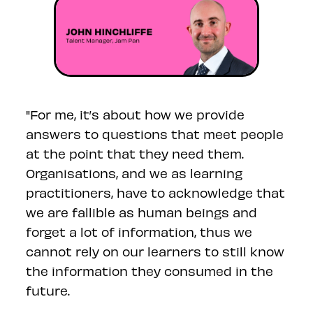
"For me, it’s about how we provide
answers to questions that meet people
at the point that they need them.
Organisations, and we as learning
practitioners, have to acknowledge that
we are fallible as human beings and
forget a lot of information, thus we
cannot rely on our learners to still know
the information they consumed in the
future.