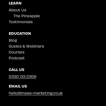
LEARN
About Us
The Pineapple
Testimonials
EDUCATION
Blog
Guides & Webinars
Courses
Podcast
CALL US
0330 133 2309
EMAIL US
hello@maas-marketing.co.uk