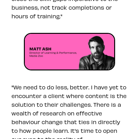
business, not track completions or
hours of training."
"We need to do less, better. I have yet to
encounter a client where content is the
solution to their challenges. There is a
wealth of research on effective
behaviour change that ties in directly
to how people learn. It's time to open