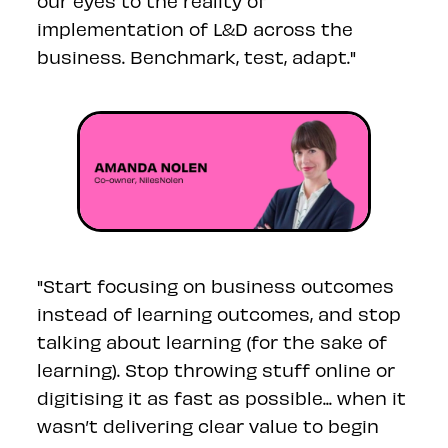
our eyes to the reality of
implementation of L&D across the
business. Benchmark, test, adapt."
"
Start focusing on business outcomes
instead of learning outcomes, and stop
talking about learning (for the sake of
learning). Stop throwing stuff online or
digitising it as fast as possible... when it
wasn’t delivering clear value to begin