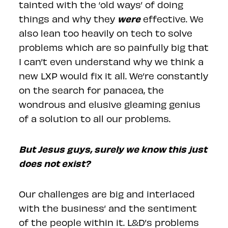
tainted with the ‘old ways’ of doing
were
things and why they
effective. We
also lean too heavily on tech to solve
problems which are so painfully big that
I can’t even understand why we think a
new LXP would fix it all. We’re constantly
on the search for panacea, the
wondrous and elusive gleaming genius
of a solution to all our problems.
But Jesus guys, surely we know this just
does not exist?
Our challenges are big and interlaced
with the business’ and the sentiment
of the people within it. L&D’s problems